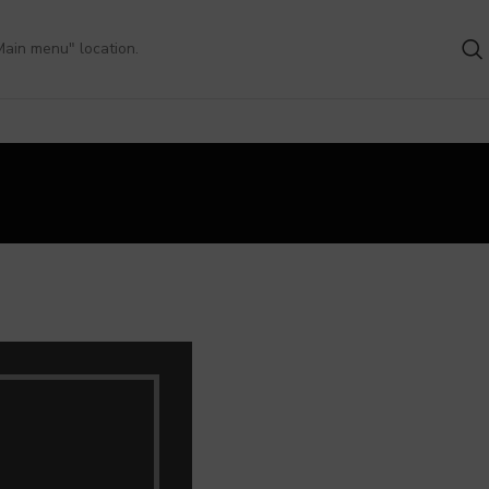
Main menu" location.