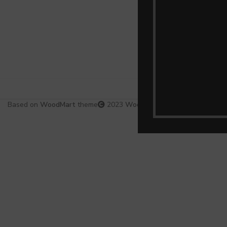
Based on
WoodMart
theme
2023
WooCommerce Themes
.