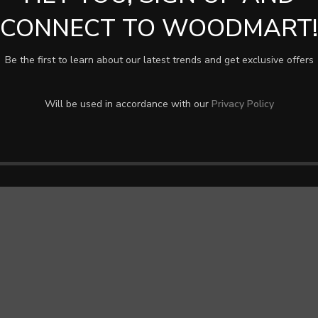
CONNECT TO WOODMART!
Be the first to learn about our latest trends and get exclusive offers
Will be used in accordance with our
Privacy Policy