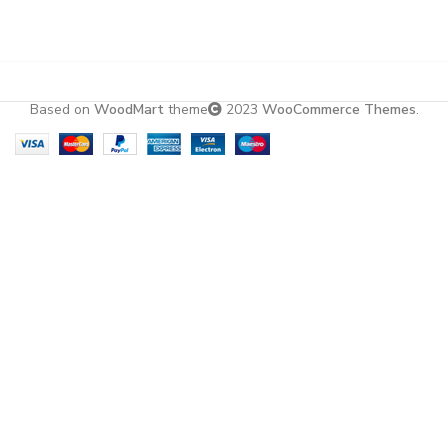
Based on
WoodMart
theme
2023
WooCommerce Themes
.