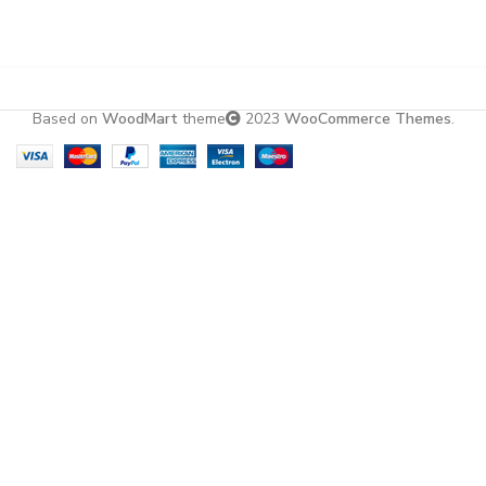
Based on
WoodMart
theme
2023
WooCommerce Themes
.