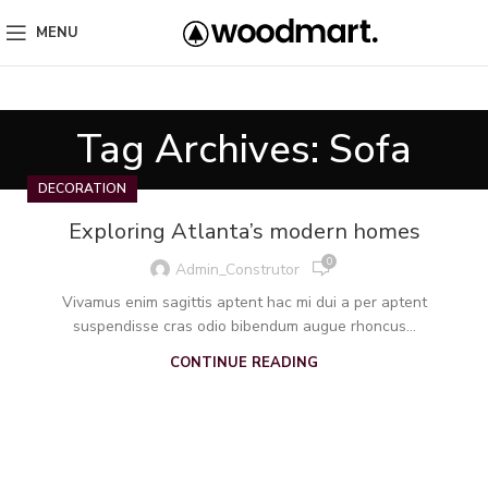
MENU
Tag Archives: Sofa
DECORATION
Exploring Atlanta’s modern homes
0
Admin_Construtor
Vivamus enim sagittis aptent hac mi dui a per aptent
suspendisse cras odio bibendum augue rhoncus...
CONTINUE READING